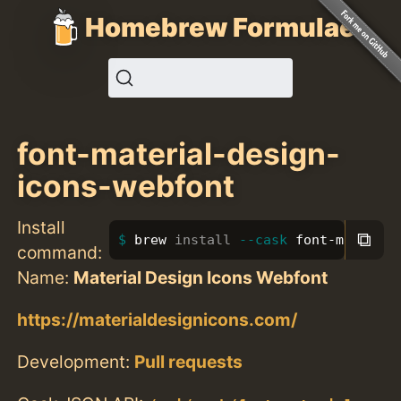
Homebrew Formulae
font-material-design-
icons-webfont
Install
⧉
brew 
install
--cask
 font-material
command:
Name:
Material Design Icons Webfont
https://materialdesignicons.com/
Development:
Pull requests