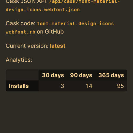
Cask JSON API:
/api/cask/font-material-
design-icons-webfont.json
Cask code:
font-material-design-icons-
on GitHub
webfont.rb
Current version:
latest
Analytics:
30 days
90 days
365 days
Installs
3
14
95