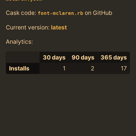
Cask code:
on GitHub
font-mclaren.rb
Current version:
latest
Analytics:
30 days
90 days
365 days
Installs
1
2
17