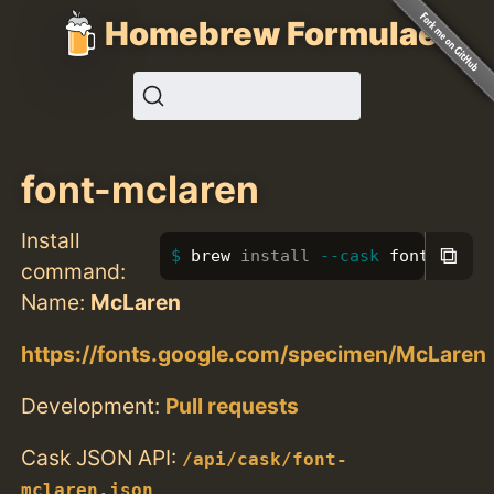
Homebrew Formulae
font-mclaren
Install
⧉
brew 
install
--cask
 font-mclar
command:
Name:
McLaren
https://fonts.google.com/specimen/McLaren
Development:
Pull requests
Cask JSON API:
/api/cask/font-
mclaren.json