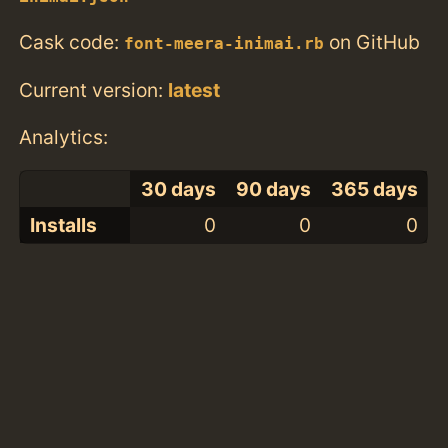
Cask code:
on GitHub
font-meera-inimai.rb
Current version:
latest
Analytics:
30 days
90 days
365 days
Installs
0
0
0