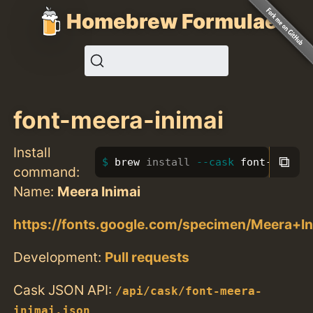
Homebrew Formulae
font-meera-inimai
Install
⧉
brew 
install
--cask
 font-meera-
command:
Name:
Meera Inimai
https://fonts.google.com/specimen/Meera+In
Development:
Pull requests
Cask JSON API:
/api/cask/font-meera-
inimai.json