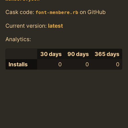
Cask code:
on GitHub
font-menbere.rb
Current version:
latest
Analytics:
30 days
90 days
365 days
Installs
0
0
0