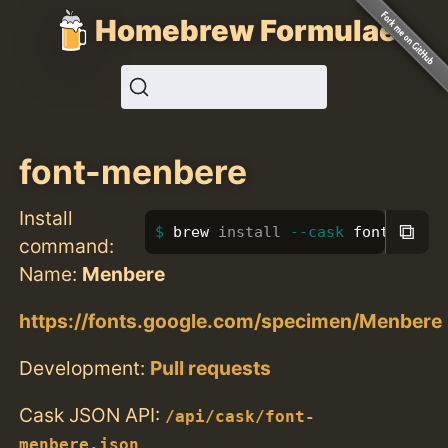
Homebrew Formulae
font-menbere
Install
⧉
brew 
install
--cask
 font-menbe
command:
Name:
Menbere
https://fonts.google.com/specimen/Menbere
Development:
Pull requests
Cask JSON API:
/api/cask/font-
menbere.json