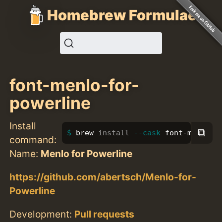
Homebrew Formulae
font-menlo-for-
powerline
Install
⧉
brew 
install
--cask
 font-menlo-f
command:
Name:
Menlo for Powerline
https://github.com/abertsch/Menlo-for-
Powerline
Development:
Pull requests