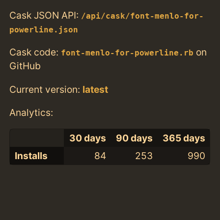
Cask JSON API:
/api/cask/font-menlo-for-
powerline.json
Cask code:
on
font-menlo-for-powerline.rb
GitHub
Current version:
latest
Analytics:
30 days
90 days
365 days
Installs
84
253
990