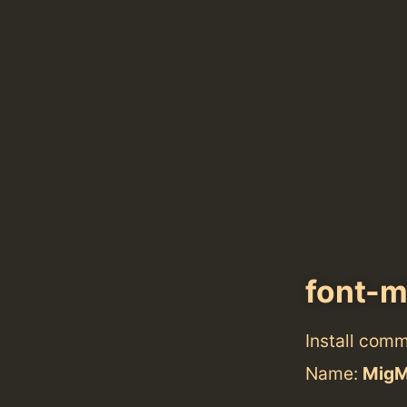
font-m
Install com
Name:
MigM