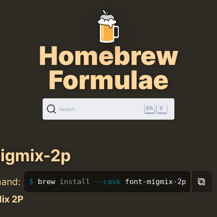
Homebrew
Formulae
K
Search
igmix-2p
⧉
mand:
brew 
install
--cask
 font-migmix-2p
ix 2P