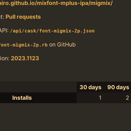
uhiro.github.io/mixfont-mplus-ipa/migmix/
t:
Pull requests
API:
/api/cask/font-migmix-2p.json
on GitHub
font-migmix-2p.rb
ion:
2023.1123
30 days
90 days
Installs
1
2