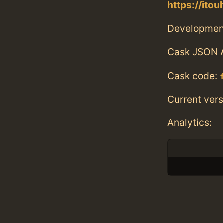
https://ito
Developmen
Cask JSON 
Cask code:
Current vers
Analytics: