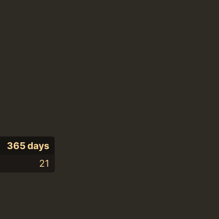
365 days
21