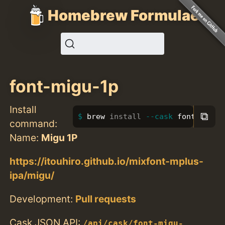
Homebrew Formulae
font-migu-1p
Install
⧉
brew 
install
--cask
 font-migu-
command:
Name:
Migu 1P
https://itouhiro.github.io/mixfont-mplus-
ipa/migu/
Development:
Pull requests
Cask JSON API:
/api/cask/font-migu-