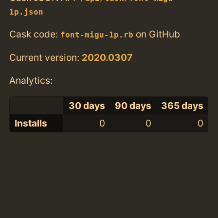
1p.json
Cask code:
on GitHub
font-migu-1p.rb
Current version:
2020.0307
Analytics:
30 days
90 days
365 days
Installs
0
0
0