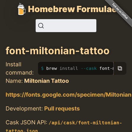
Homebrew Formulae
font-miltonian-tattoo
Install
⧉
brew 
install
--cask
 font-miltoni
command:
Name:
Miltonian Tattoo
https://fonts.google.com/specimen/Miltonia
Development:
Pull requests
Cask JSON API:
/api/cask/font-miltonian-
tattoo.json