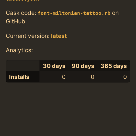
Cask code:
on
font-miltonian-tattoo.rb
GitHub
Current version:
latest
Analytics:
30 days
90 days
365 days
Installs
0
0
0