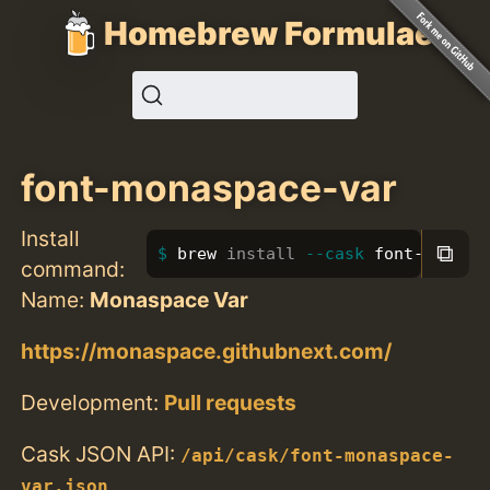
Homebrew Formulae
font-monaspace-var
Install
⧉
brew 
install
--cask
 font-monasp
command:
Name:
Monaspace Var
https://monaspace.githubnext.com/
Development:
Pull requests
Cask JSON API:
/api/cask/font-monaspace-
var.json