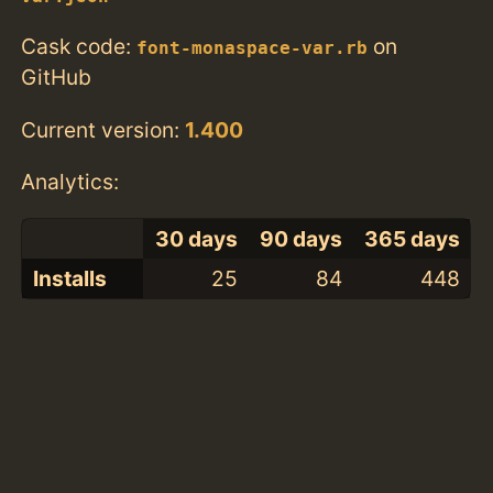
Cask code:
on
font-monaspace-var.rb
GitHub
Current version:
1.400
Analytics:
30 days
90 days
365 days
Installs
25
84
448