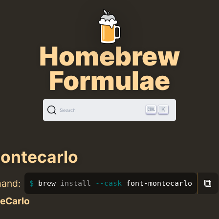
Homebrew
Formulae
K
Search
ontecarlo
⧉
mand:
brew 
install
--cask
 font-montecarlo
eCarlo