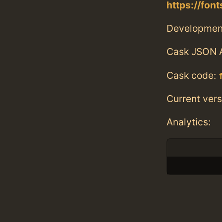
https://fo
Developmen
Cask JSON 
Cask code:
Current vers
Analytics: