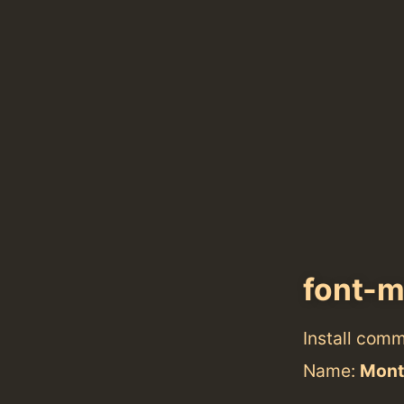
font-m
Install com
Name:
Mont