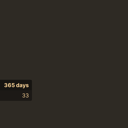
365 days
33