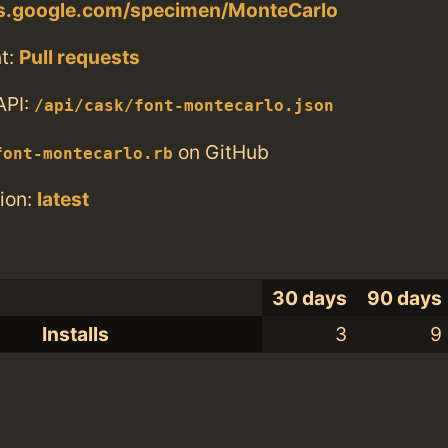
nts.google.com/specimen/MonteCarlo
t:
Pull requests
API:
/api/cask/font-montecarlo.json
on GitHub
font-montecarlo.rb
ion:
latest
30 days
90 days
Installs
3
9