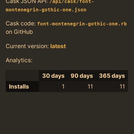
Cask JSON API:
/api/cask/font-
montenegrin-gothic-one.json
Cask code:
font-montenegrin-gothic-one.rb
on GitHub
Current version:
latest
Analytics:
30 days
90 days
365 days
Installs
1
11
11