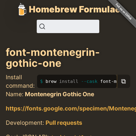
Homebrew Formulae
font-montenegrin-
gothic-one
Install
⧉
brew 
install
--cask
 font-monteneg
command:
Name:
Montenegrin Gothic One
https://fonts.google.com/specimen/Monten
Development:
Pull requests