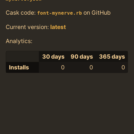
Cask code:
on GitHub
font-mynerve.rb
Current version:
latest
Analytics:
30 days
90 days
365 days
Installs
0
0
0