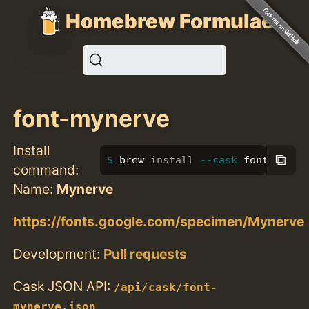
Homebrew Formulae
font-mynerve
Install
⧉
brew 
install
--cask
 font-myner
command:
Name:
Mynerve
https://fonts.google.com/specimen/Mynerve
Development:
Pull requests
Cask JSON API:
/api/cask/font-
mynerve.json