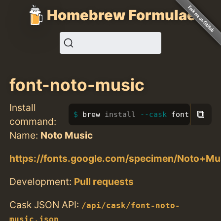
Homebrew Formulae
font-noto-music
Install
⧉
brew 
install
--cask
 font-noto-m
command:
Name:
Noto Music
https://fonts.google.com/specimen/Noto+Mu
Development:
Pull requests
Cask JSON API:
/api/cask/font-noto-
music.json