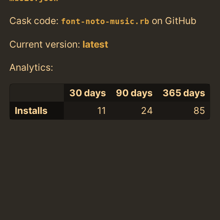
Cask code:
on GitHub
font-noto-music.rb
Current version:
latest
Analytics:
30 days
90 days
365 days
Installs
11
24
85