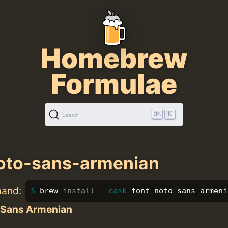
Homebrew
Formulae
K
Search
oto-sans-armenian
mand:
brew 
install
--cask
 font-noto-sans-armeni
 Sans Armenian