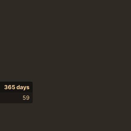
365 days
59