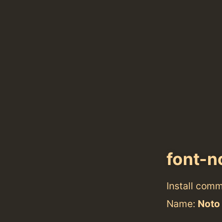
font-n
Install com
Name:
Noto