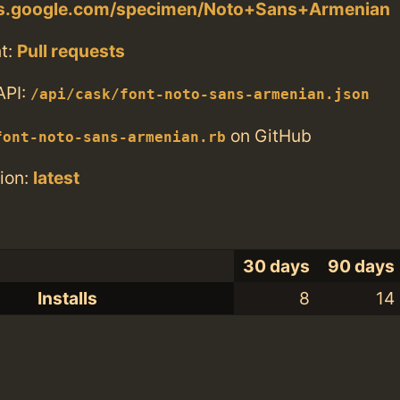
nts.google.com/specimen/Noto+Sans+Armenian
t:
Pull requests
API:
/api/cask/font-noto-sans-armenian.json
on GitHub
font-noto-sans-armenian.rb
ion:
latest
30 days
90 days
Installs
8
14