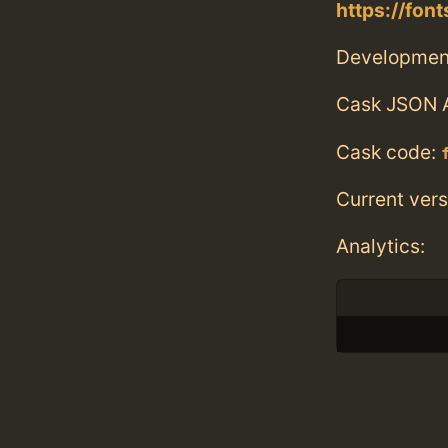
https://fo
Developmen
Cask JSON 
Cask code:
Current vers
Analytics: