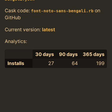
Cask code:
on
font-noto-sans-bengali.rb
GitHub
Current version:
latest
Analytics:
30 days
90 days
365 days
Installs
27
64
199