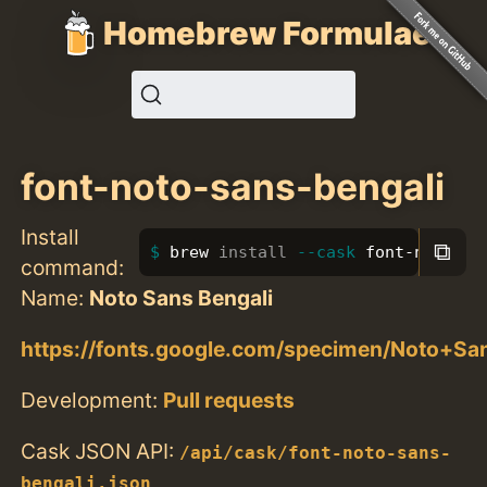
Homebrew Formulae
font-noto-sans-bengali
Install
⧉
brew 
install
--cask
 font-noto-sa
command:
Name:
Noto Sans Bengali
https://fonts.google.com/specimen/Noto+Sa
Development:
Pull requests
Cask JSON API:
/api/cask/font-noto-sans-
bengali.json