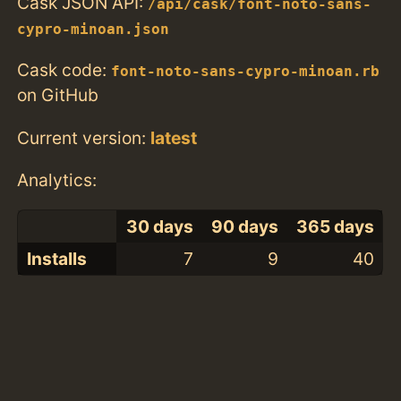
Cask JSON API:
/api/cask/font-noto-sans-
cypro-minoan.json
Cask code:
font-noto-sans-cypro-minoan.rb
on GitHub
Current version:
latest
Analytics:
30 days
90 days
365 days
Installs
7
9
40