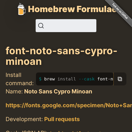
Homebrew Formulae
font-noto-sans-cypro-
minoan
Install
⧉
brew 
install
--cask
 font-noto-san
command:
Name:
Noto Sans Cypro Minoan
https://fonts.google.com/specimen/Noto+S
Development:
Pull requests