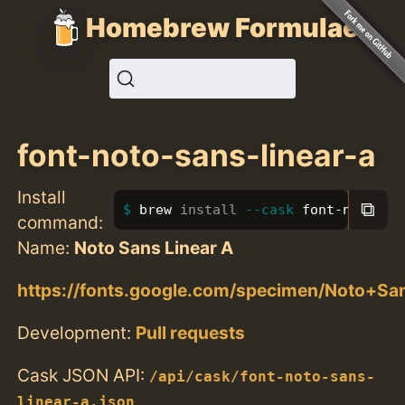
Homebrew Formulae
font-noto-sans-linear-a
Install
⧉
brew 
install
--cask
 font-noto-sa
command:
Name:
Noto Sans Linear A
https://fonts.google.com/specimen/Noto+Sa
Development:
Pull requests
Cask JSON API:
/api/cask/font-noto-sans-
linear-a.json