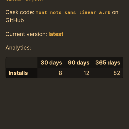
Cask code:
on
font-noto-sans-linear-a.rb
GitHub
Current version:
latest
Analytics:
30 days
90 days
365 days
Installs
8
12
82