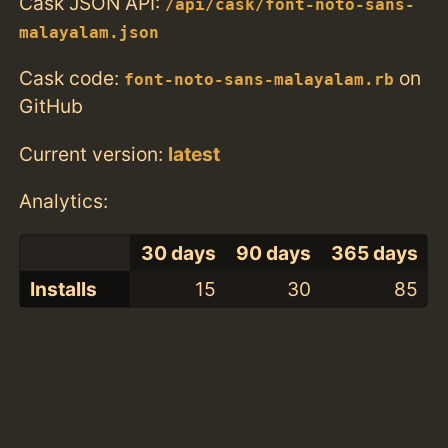
Cask JSON API:
/api/cask/font-noto-sans-
malayalam.json
Cask code:
on
font-noto-sans-malayalam.rb
GitHub
Current version:
latest
Analytics:
30 days
90 days
365 days
Installs
15
30
85