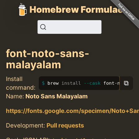
Homebrew Formulae
font-noto-sans-
malayalam
Install
⧉
brew 
install
--cask
 font-noto-sa
command:
Name:
Noto Sans Malayalam
https://fonts.google.com/specimen/Noto+S
Development:
Pull requests