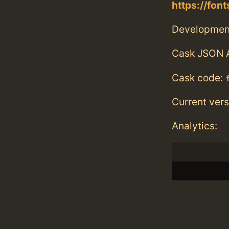
https://fo
Developmen
Cask JSON 
Cask code:
Current vers
Analytics: