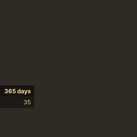
365 days
35