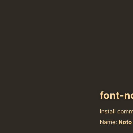
font-n
Install com
Name:
Noto