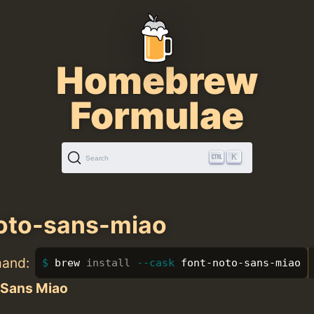
Homebrew
Formulae
K
Search
oto-sans-miao
mand:
brew 
install
--cask
 font-noto-sans-miao
 Sans Miao