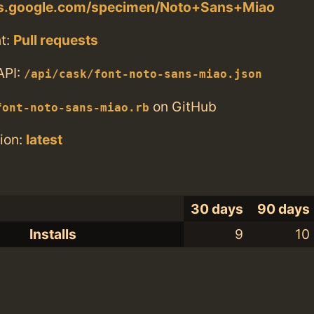
nts.google.com/specimen/Noto+Sans+Miao
t:
Pull requests
API:
/api/cask/font-noto-sans-miao.json
on GitHub
font-noto-sans-miao.rb
ion:
latest
30 days
90 days
Installs
9
10