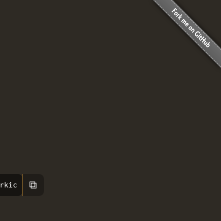
⧉
rkic