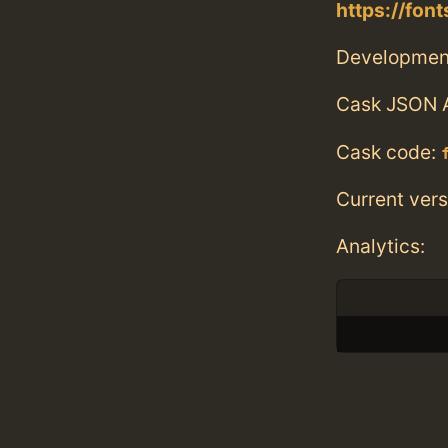
https://fo
Developmen
Cask JSON 
Cask code:
Current vers
Analytics: