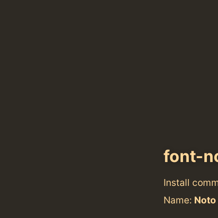
font-n
Install com
Name:
Noto 