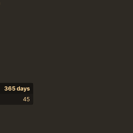
c
365 days
45