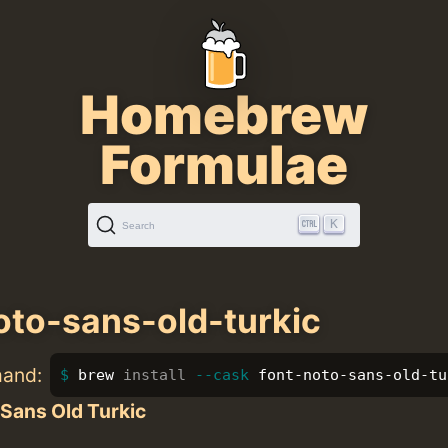
Homebrew
Formulae
K
Search
oto-sans-old-turkic
mand:
brew 
install
--cask
 font-noto-sans-old-tu
Sans Old Turkic