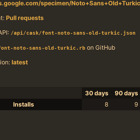
nts.google.com/specimen/Noto+Sans+Old+Turki
t:
Pull requests
API:
/api/cask/font-noto-sans-old-turkic.json
on GitHub
font-noto-sans-old-turkic.rb
ion:
latest
30 days
90 days
Installs
8
9