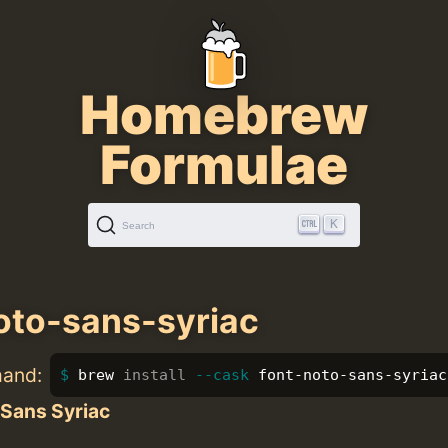
Homebrew
Formulae
K
Search
oto-sans-syriac
mand:
brew 
install
--cask
 font-noto-sans-syriac
 Sans Syriac