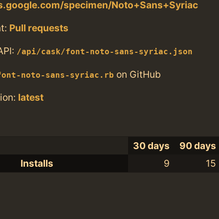
nts.google.com/specimen/Noto+Sans+Syriac
t:
Pull requests
API:
/api/cask/font-noto-sans-syriac.json
on GitHub
font-noto-sans-syriac.rb
ion:
latest
30 days
90 days
Installs
9
15