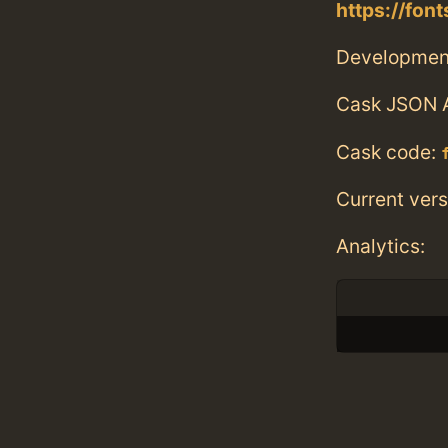
https://fo
Developmen
Cask JSON 
Cask code:
Current vers
Analytics: