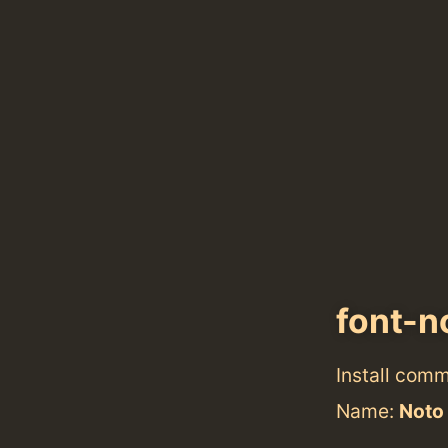
font-n
Install com
Name:
Noto