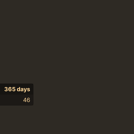
365 days
46