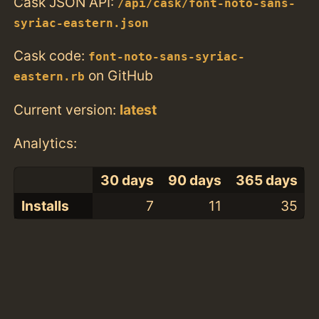
Cask JSON API:
/api/cask/font-noto-sans-
syriac-eastern.json
Cask code:
font-noto-sans-syriac-
on GitHub
eastern.rb
Current version:
latest
Analytics:
30 days
90 days
365 days
Installs
7
11
35