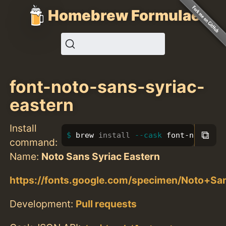
Homebrew Formulae
font-noto-sans-syriac-
eastern
Install
⧉
brew 
install
--cask
 font-noto-san
command:
Name:
Noto Sans Syriac Eastern
https://fonts.google.com/specimen/Noto+Sa
Development:
Pull requests