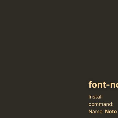
font-n
Install
command:
Name:
Noto