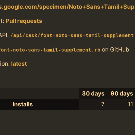
nts.google.com/specimen/Noto+Sans+Tamil+Su
t:
Pull requests
API:
/api/cask/font-noto-sans-tamil-supplement
on GitHub
font-noto-sans-tamil-supplement.rb
ion:
latest
30 days
90 days
Installs
7
11