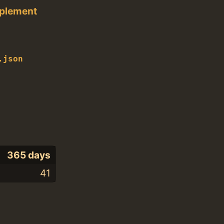
pplement
.json
365 days
41