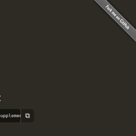
t
⧉
supplement