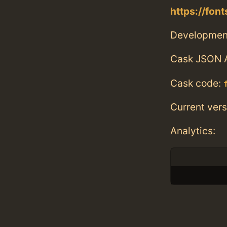
https://fo
Developmen
Cask JSON 
Cask code:
Current vers
Analytics: