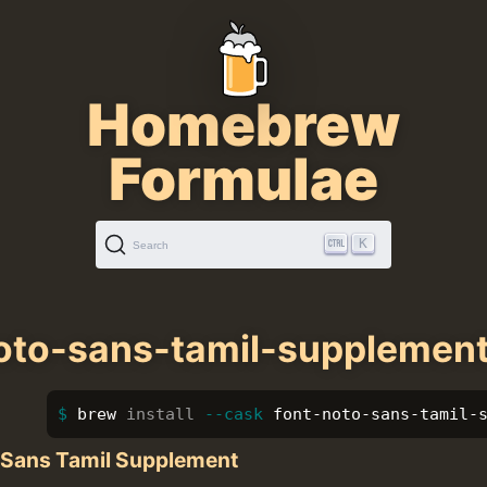
Homebrew
Formulae
K
Search
oto-sans-tamil-supplemen
brew 
install
--cask
 font-noto-sans-tamil-
 Sans Tamil Supplement