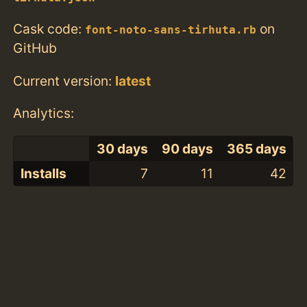
Cask code:
on
font-noto-sans-tirhuta.rb
GitHub
Current version:
latest
Analytics:
30 days
90 days
365 days
Installs
7
11
42