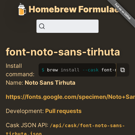
Homebrew Formulae
font-noto-sans-tirhuta
Install
⧉
brew 
install
--cask
 font-noto-sa
command:
Name:
Noto Sans Tirhuta
https://fonts.google.com/specimen/Noto+Sa
Development:
Pull requests
Cask JSON API:
/api/cask/font-noto-sans-
tirhuta.json