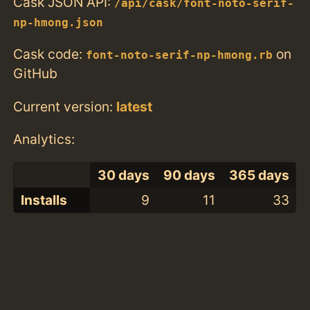
Cask JSON API:
/api/cask/font-noto-serif-
np-hmong.json
Cask code:
on
font-noto-serif-np-hmong.rb
GitHub
Current version:
latest
Analytics:
30 days
90 days
365 days
Installs
9
11
33