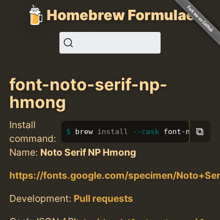
Homebrew Formulae
font-noto-serif-np-
hmong
Install
⧉
brew 
install
--cask
 font-noto-se
command:
Name:
Noto Serif NP Hmong
https://fonts.google.com/specimen/Noto+S
Development:
Pull requests