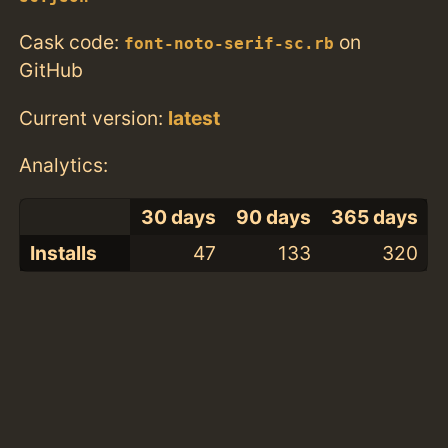
Cask code:
on
font-noto-serif-sc.rb
GitHub
Current version:
latest
Analytics:
30 days
90 days
365 days
Installs
47
133
320