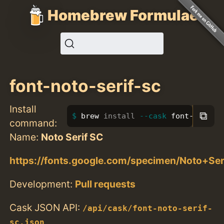
Homebrew Formulae
font-noto-serif-sc
Install
⧉
brew 
install
--cask
 font-noto-s
command:
Name:
Noto Serif SC
https://fonts.google.com/specimen/Noto+Se
Development:
Pull requests
Cask JSON API:
/api/cask/font-noto-serif-
sc.json