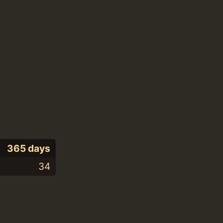
365 days
34