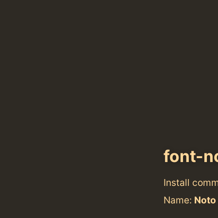
font-n
Install com
Name:
Noto 