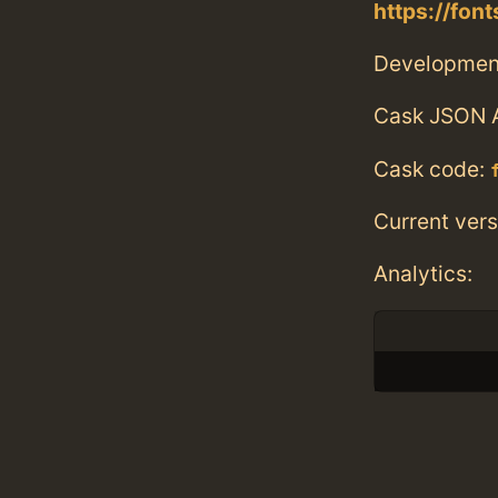
https://fo
Developmen
Cask JSON 
Cask code:
Current vers
Analytics: