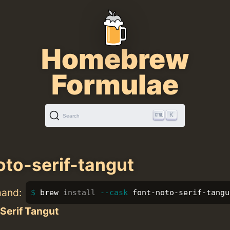
Homebrew
Formulae
K
Search
oto-serif-tangut
mand:
brew 
install
--cask
 font-noto-serif-tangu
Serif Tangut