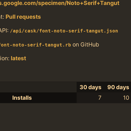
nts.google.com/specimen/Noto+Serif+Tangut
t:
Pull requests
API:
/api/cask/font-noto-serif-tangut.json
on GitHub
font-noto-serif-tangut.rb
ion:
latest
30 days
90 days
Installs
7
10