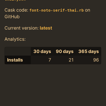
Cask code:
on
font-noto-serif-thai.rb
GitHub
Current version:
latest
Analytics:
30 days
90 days
365 days
Installs
7
21
96