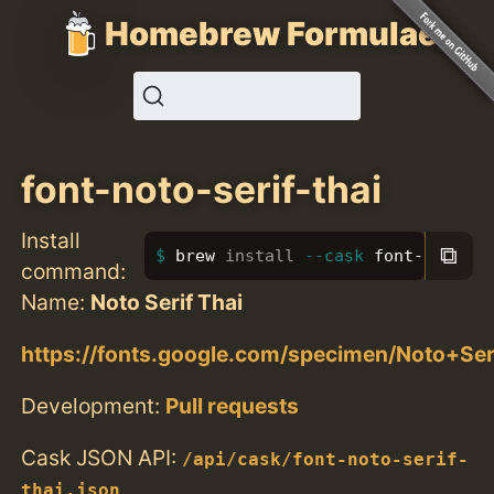
Homebrew Formulae
font-noto-serif-thai
Install
⧉
brew 
install
--cask
 font-noto-se
command:
Name:
Noto Serif Thai
https://fonts.google.com/specimen/Noto+Ser
Development:
Pull requests
Cask JSON API:
/api/cask/font-noto-serif-
thai.json