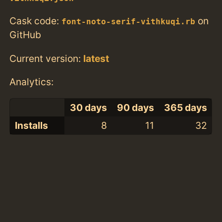
Cask code:
on
font-noto-serif-vithkuqi.rb
GitHub
Current version:
latest
Analytics:
30 days
90 days
365 days
Installs
8
11
32