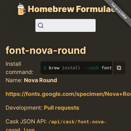
Homebrew Formulae
font-nova-round
Install
⧉
brew 
install
--cask
 font-nova-r
command:
Name:
Nova Round
https://fonts.google.com/specimen/Nova+R
Development:
Pull requests
Cask JSON API:
/api/cask/font-nova-
round.json