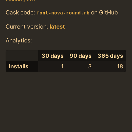
Cask code:
on GitHub
font-nova-round.rb
Current version:
latest
Analytics:
30 days
90 days
365 days
Installs
1
3
18