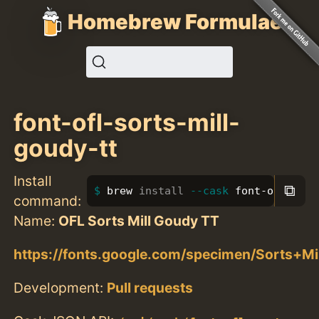
Homebrew Formulae
font-ofl-sorts-mill-
goudy-tt
Install
⧉
brew 
install
--cask
 font-ofl-sort
command:
Name:
OFL Sorts Mill Goudy TT
https://fonts.google.com/specimen/Sorts+M
Development:
Pull requests