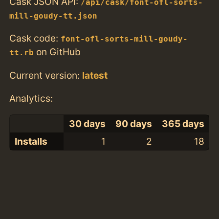
Cask JSON API:
/api/cask/font-ofl-sorts-
mill-goudy-tt.json
Cask code:
font-ofl-sorts-mill-goudy-
on GitHub
tt.rb
Current version:
latest
Analytics:
30 days
90 days
365 days
Installs
1
2
18