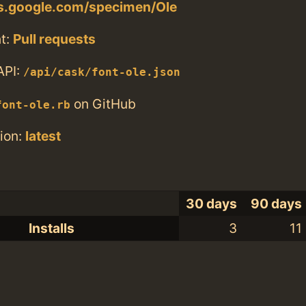
ts.google.com/specimen/Ole
t:
Pull requests
API:
/api/cask/font-ole.json
on GitHub
font-ole.rb
ion:
latest
30 days
90 days
Installs
3
11