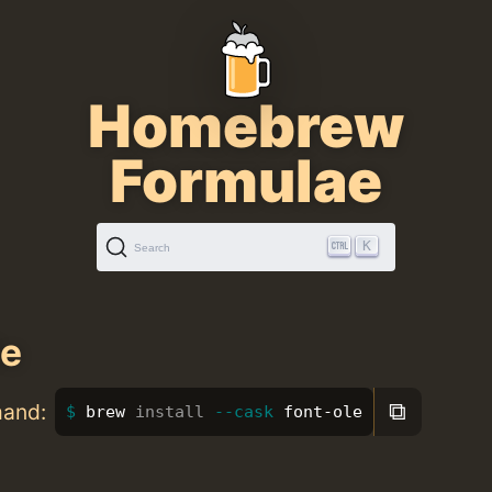
Homebrew
Formulae
K
Search
le
⧉
mand:
brew 
install
--cask
 font-ole