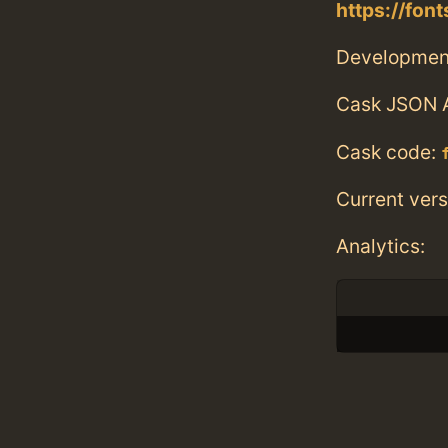
https://fon
Developmen
Cask JSON 
Cask code:
Current vers
Analytics: