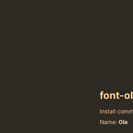
font-o
Install com
Name:
Ole