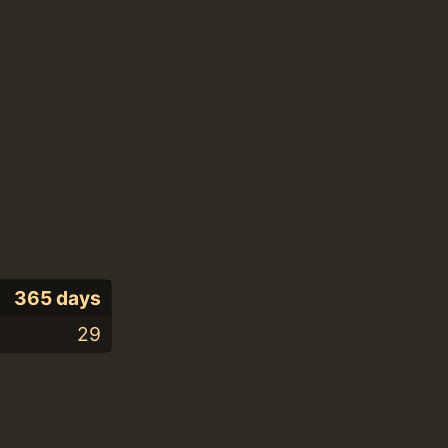
365 days
29