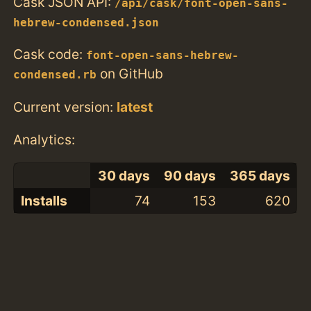
Cask JSON API:
/api/cask/font-open-sans-
hebrew-condensed.json
Cask code:
font-open-sans-hebrew-
on GitHub
condensed.rb
Current version:
latest
Analytics:
30 days
90 days
365 days
Installs
74
153
620