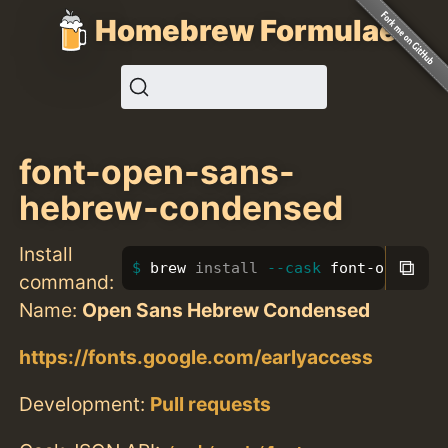
Homebrew Formulae
font-open-sans-
hebrew-condensed
Install
⧉
brew 
install
--cask
 font-open-san
command:
Name:
Open Sans Hebrew Condensed
https://fonts.google.com/earlyaccess
Development:
Pull requests