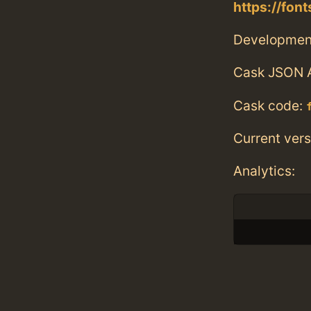
https://fon
Developmen
Cask JSON 
Cask code:
Current vers
Analytics: