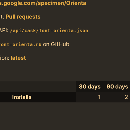
ts.google.com/specimen/Orienta
t:
Pull requests
API:
/api/cask/font-orienta.json
on GitHub
font-orienta.rb
ion:
latest
30 days
90 days
Installs
1
2