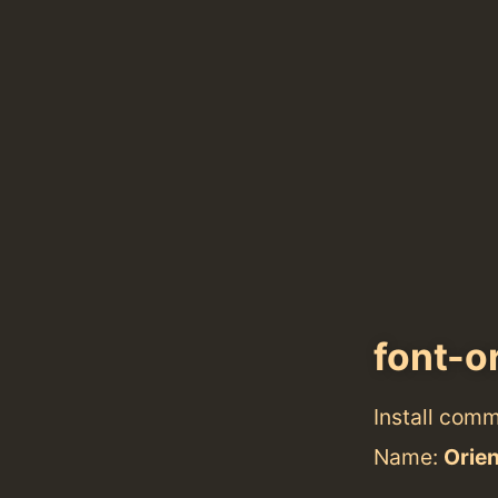
font-o
Install com
Name:
Orie