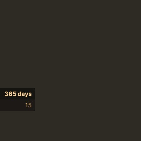
365 days
15