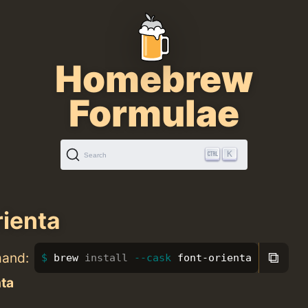
Homebrew
Formulae
K
Search
rienta
⧉
mand:
brew 
install
--cask
 font-orienta
nta