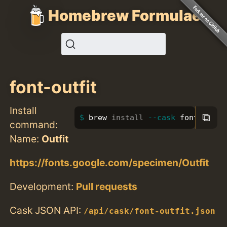
Homebrew Formulae
font-outfit
Install
⧉
brew 
install
--cask
 font-outfi
command:
Name:
Outfit
https://fonts.google.com/specimen/Outfit
Development:
Pull requests
Cask JSON API:
/api/cask/font-outfit.json