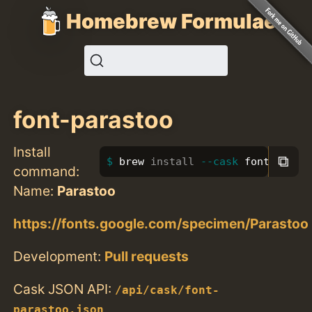
Homebrew Formulae
font-parastoo
Install
⧉
brew 
install
--cask
 font-paras
command:
Name:
Parastoo
https://fonts.google.com/specimen/Parastoo
Development:
Pull requests
Cask JSON API:
/api/cask/font-
parastoo.json