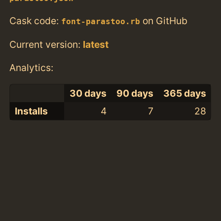
Cask code:
on GitHub
font-parastoo.rb
Current version:
latest
Analytics:
30 days
90 days
365 days
Installs
4
7
28