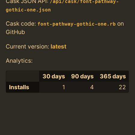
Cask JSON API:
/api/cask/font-pathway-
gothic-one.json
Cask code:
on
font-pathway-gothic-one.rb
GitHub
Current version:
latest
Analytics:
30 days
90 days
365 days
Installs
1
4
22