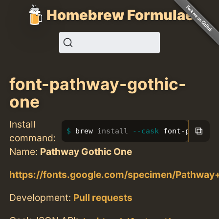
Homebrew Formulae
font-pathway-gothic-
one
Install
⧉
brew 
install
--cask
 font-pathway
command:
Name:
Pathway Gothic One
https://fonts.google.com/specimen/Pathwa
Development:
Pull requests