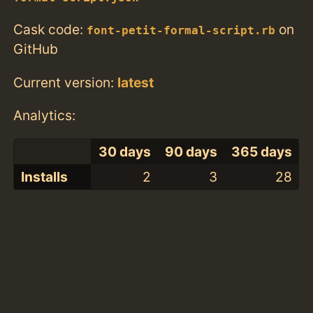
Cask code:
on
font-petit-formal-script.rb
GitHub
Current version:
latest
Analytics:
30 days
90 days
365 days
Installs
2
3
28