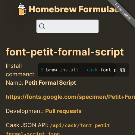
Homebrew Formulae
font-petit-formal-script
Install
⧉
brew 
install
--cask
 font-petit-f
command:
Name:
Petit Formal Script
https://fonts.google.com/specimen/Petit+For
Development:
Pull requests
Cask JSON API:
/api/cask/font-petit-
formal-script.json