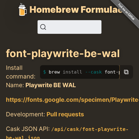
Homebrew Formulae
font-playwrite-be-wal
Install
⧉
brew 
install
--cask
 font-playwri
command:
Name:
Playwrite BE WAL
https://fonts.google.com/specimen/Playwri
Development:
Pull requests
Cask JSON API:
/api/cask/font-playwrite-
be-wal.json