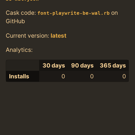
Cask code:
on
font-playwrite-be-wal.rb
GitHub
Current version:
latest
Analytics:
30 days
90 days
365 days
Installs
0
0
0