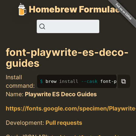
Homebrew Formulae
font-playwrite-es-deco-
guides
Install
⧉
brew 
install
--cask
 font-playwrit
command:
Name:
Playwrite ES Deco Guides
https://fonts.google.com/specimen/Playwri
Development:
Pull requests