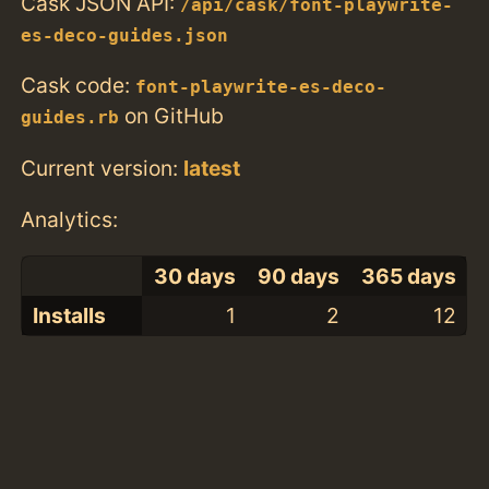
Cask JSON API:
/api/cask/font-playwrite-
es-deco-guides.json
Cask code:
font-playwrite-es-deco-
on GitHub
guides.rb
Current version:
latest
Analytics:
30 days
90 days
365 days
Installs
1
2
12