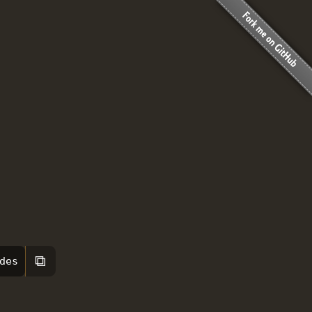
⧉
des