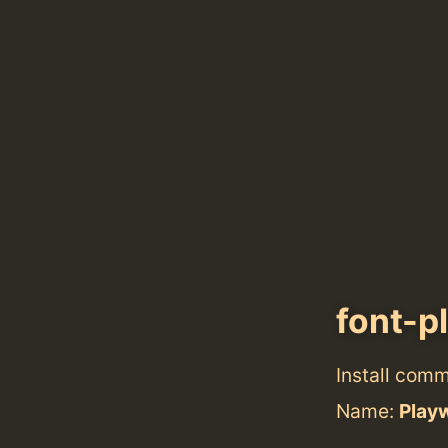
font-p
Install com
Name:
Playw