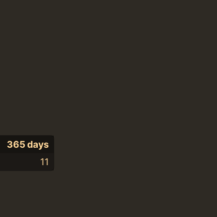
365 days
11