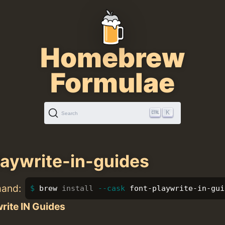
Homebrew
Formulae
K
Search
laywrite-in-guides
mand:
brew 
install
--cask
 font-playwrite-in-gui
rite IN Guides