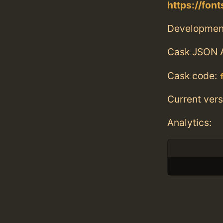
https://fon
Developmen
Cask JSON 
Cask code:
Current vers
Analytics: