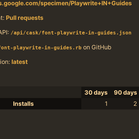
ts.google.com/specimen/Playwrite+IN+Guides
t:
Pull requests
API:
/api/cask/font-playwrite-in-guides.json
on GitHub
font-playwrite-in-guides.rb
ion:
latest
30 days
90 days
Installs
1
2