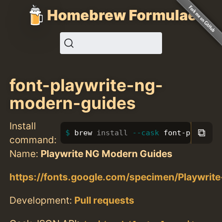
Homebrew Formulae
font-playwrite-ng-
modern-guides
Install
⧉
brew 
install
--cask
 font-playwrit
command:
Name:
Playwrite NG Modern Guides
https://fonts.google.com/specimen/Playwr
Development:
Pull requests