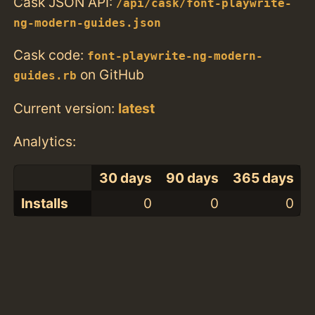
Cask JSON API:
/api/cask/font-playwrite-
ng-modern-guides.json
Cask code:
font-playwrite-ng-modern-
on GitHub
guides.rb
Current version:
latest
Analytics:
30 days
90 days
365 days
Installs
0
0
0