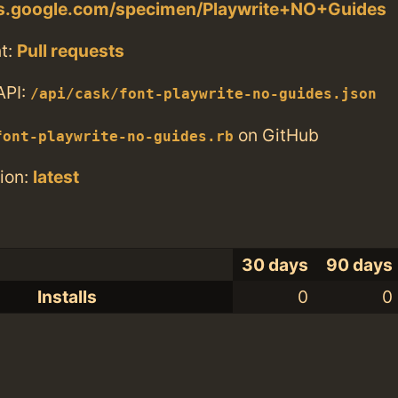
nts.google.com/specimen/Playwrite+NO+Guides
t:
Pull requests
API:
/api/cask/font-playwrite-no-guides.json
on GitHub
font-playwrite-no-guides.rb
ion:
latest
30 days
90 days
Installs
0
0