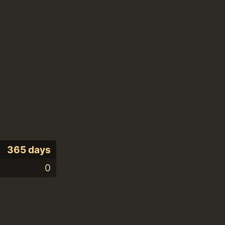
365 days
0