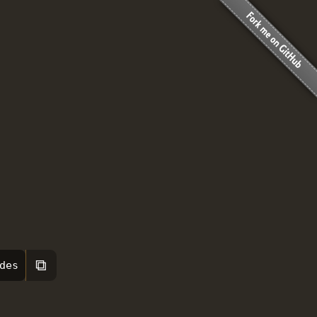
⧉
des