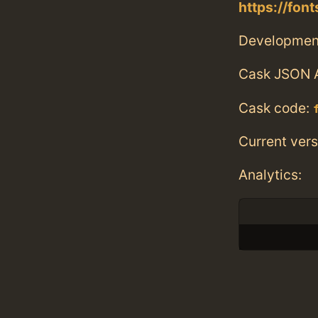
https://fo
Developmen
Cask JSON 
Cask code:
Current vers
Analytics: