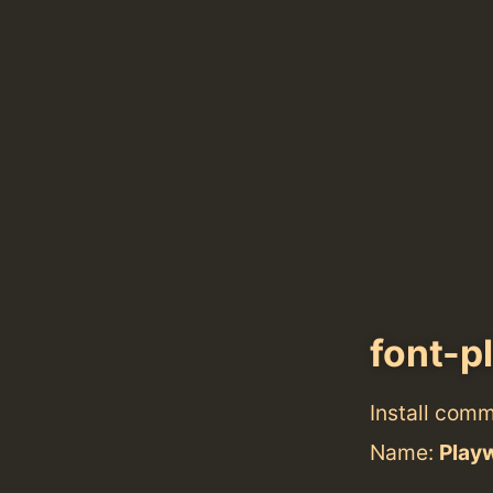
font-p
Install com
Name:
Play