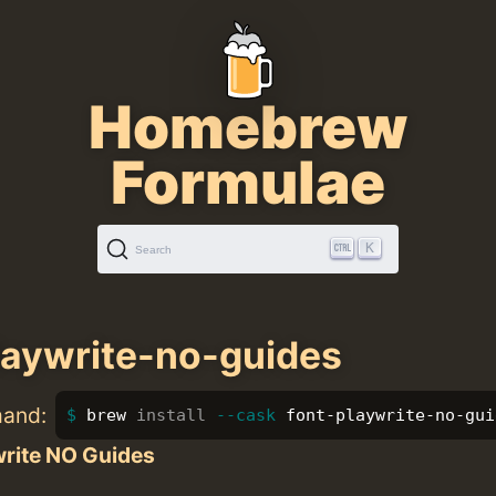
Homebrew
Formulae
K
Search
laywrite-no-guides
mand:
brew 
install
--cask
 font-playwrite-no-gui
write NO Guides