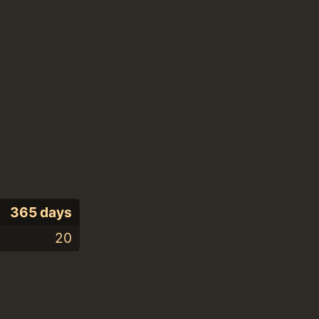
365 days
20