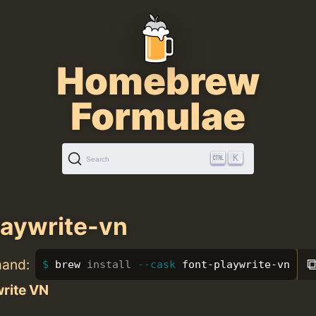
Homebrew
Formulae
K
Search
laywrite-vn
mand:
brew 
install
--cask
 font-playwrite-vn
write VN