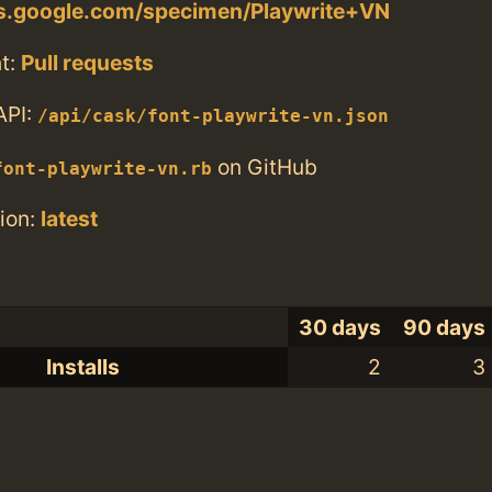
ts.google.com/specimen/Playwrite+VN
t:
Pull requests
API:
/api/cask/font-playwrite-vn.json
on GitHub
font-playwrite-vn.rb
ion:
latest
30 days
90 days
Installs
2
3