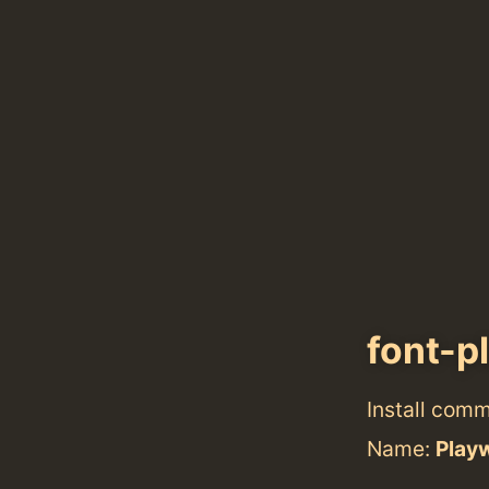
font-p
Install com
Name:
Play