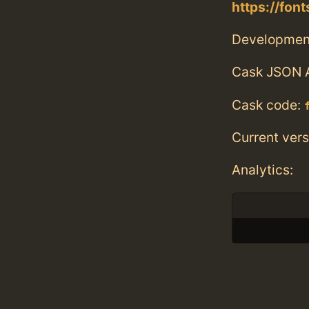
https://fon
Developmen
Cask JSON 
Cask code:
Current vers
Analytics: