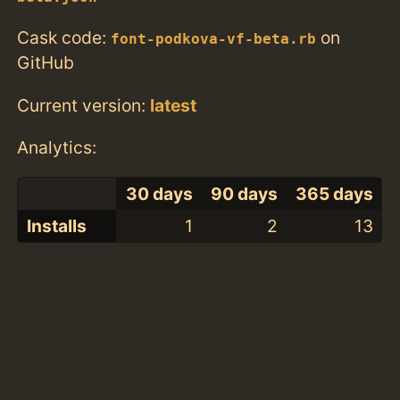
Cask code:
on
font-podkova-vf-beta.rb
GitHub
Current version:
latest
Analytics:
30 days
90 days
365 days
Installs
1
2
13