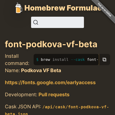
Homebrew Formulae
font-podkova-vf-beta
Install
⧉
brew 
install
--cask
 font-podkova
command:
Name:
Podkova VF Beta
https://fonts.google.com/earlyaccess
Development:
Pull requests
Cask JSON API:
/api/cask/font-podkova-vf-
beta.json