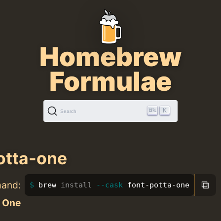
Homebrew
Formulae
K
Search
otta-one
⧉
mand:
brew 
install
--cask
 font-potta-one
a One