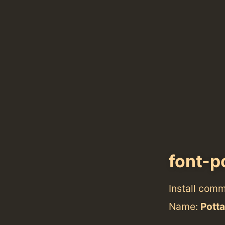
font-p
Install com
Name:
Pott