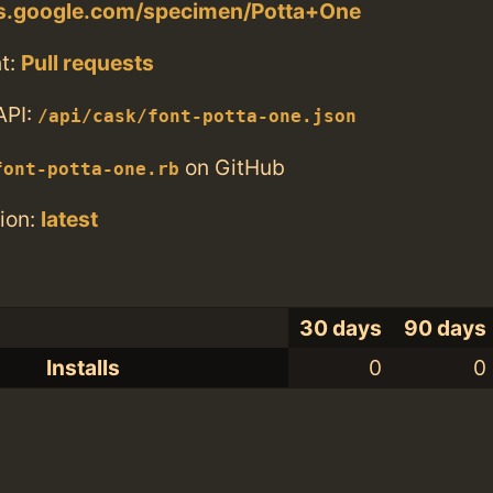
nts.google.com/specimen/Potta+One
t:
Pull requests
API:
/api/cask/font-potta-one.json
on GitHub
font-potta-one.rb
ion:
latest
30 days
90 days
Installs
0
0