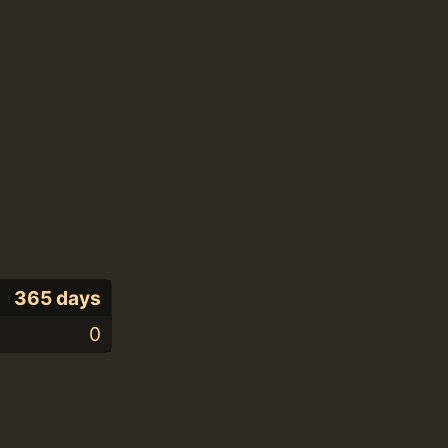
365 days
0