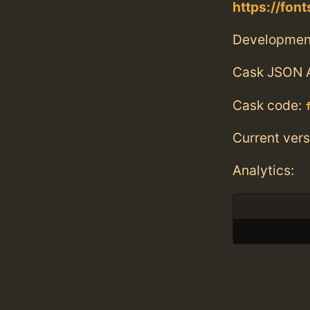
https://fo
Developmen
Cask JSON 
Cask code:
Current vers
Analytics: