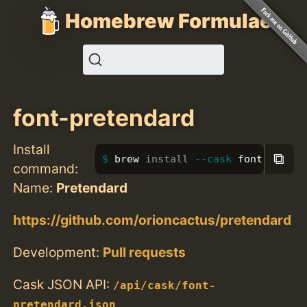
Homebrew Formulae
font-pretendard
Install
⧉
brew 
install
--cask
 font-preten
command:
Name:
Pretendard
https://github.com/orioncactus/pretendard
Development:
Pull requests
Cask JSON API:
/api/cask/font-
pretendard.json