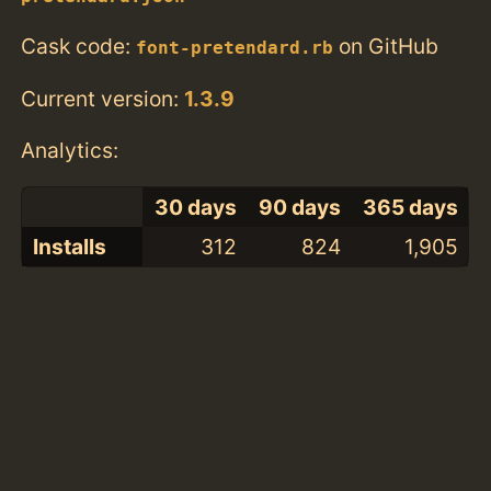
Cask code:
on GitHub
font-pretendard.rb
Current version:
1.3.9
Analytics:
30 days
90 days
365 days
Installs
312
824
1,905