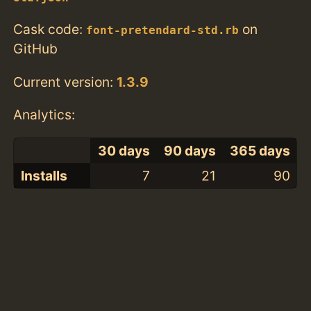
Cask code:
on
font-pretendard-std.rb
GitHub
Current version:
1.3.9
Analytics:
30 days
90 days
365 days
Installs
7
21
90