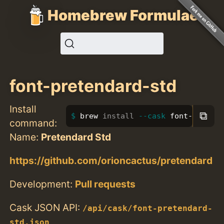
Homebrew Formulae
font-pretendard-std
Install
⧉
brew 
install
--cask
 font-preten
command:
Name:
Pretendard Std
https://github.com/orioncactus/pretendard
Development:
Pull requests
Cask JSON API:
/api/cask/font-pretendard-
std.json