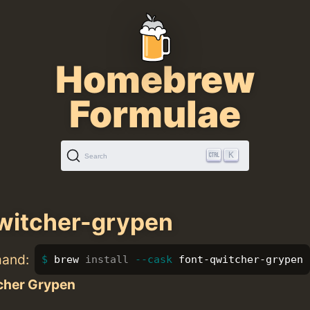
Homebrew
Formulae
K
Search
witcher-grypen
mand:
brew 
install
--cask
 font-qwitcher-grypen
cher Grypen