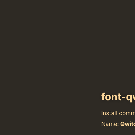
font-q
Install com
Name:
Qwit