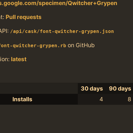
nts.google.com/specimen/Qwitcher+Grypen
t:
Pull requests
API:
/api/cask/font-qwitcher-grypen.json
on GitHub
font-qwitcher-grypen.rb
ion:
latest
30 days
90 days
Installs
4
8