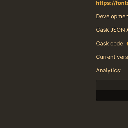
https://fo
Developmen
Cask JSON 
Cask code:
Current vers
Analytics: