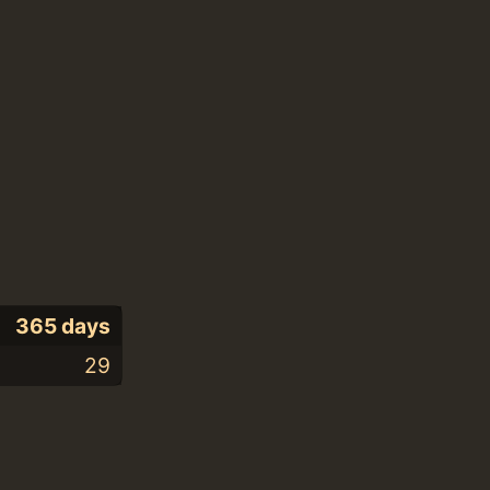
365 days
29