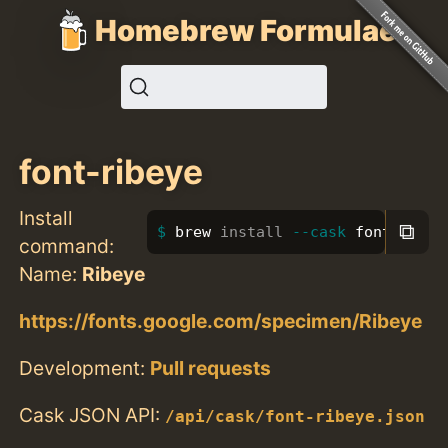
Homebrew Formulae
font-ribeye
Install
⧉
brew 
install
--cask
 font-ribey
command:
Name:
Ribeye
https://fonts.google.com/specimen/Ribeye
Development:
Pull requests
Cask JSON API:
/api/cask/font-ribeye.json