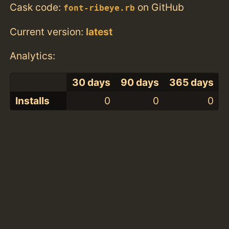
Cask code:
on GitHub
font-ribeye.rb
Current version:
latest
Analytics:
30 days
90 days
365 days
Installs
0
0
0